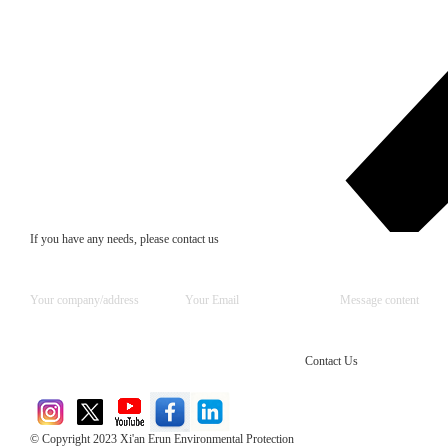
If you have any needs, please contact us
Contact Us
© Copyright 2023 Xi'an Erun Environmental Protection