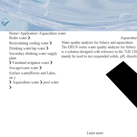
Home
>
Application
>
Aquaculture water
Boiler water
Aquacultur
Water quality analyzer for fishery and aquaculture
Recirculating cooling water
The ERUN series water quality analyzer for fisher
Drinking water/tap water
is a solution designed with reference to the "GB 11
Secondary drinking water supply
mainly be used to test suspended solids, pH, disso
plant
mercury, cadmium, lead, hexavalent chrome, copper, z
Farmland irrigation water
nitrogen, volatile phenols, oil, etc. The water quality 
Sewage/waste water
the water quality of marine and freshwater fishery
Surface water(Rivers and Lakes,
wintering grounds, migration channels, and aquacult
etc.)
Aquaculture water
pool water
Learn more