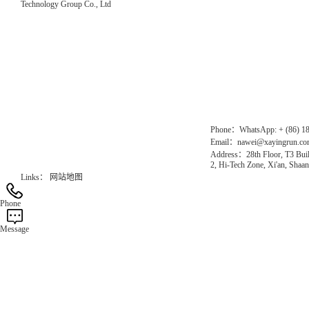
Technology Group Co., Ltd
Direct Access to the Group Website：
Chinese website：www.erunwqs.com
Gas Website：www.erunqt.com
Official Website：www.xayingrun.com
Phone：WhatsApp: + (86) 1
Email：nawei@xayingrun.c
Address：28th Floor, T3 Buil
2, Hi-Tech Zone, Xi'an, Shaan
Links：
网站地图
Phone
Message