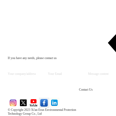
If you have any needs, please contact us
Contact Us
© Copyright 2023 Xi'an Erun Environmental Protection
Technology Group Co., Ltd