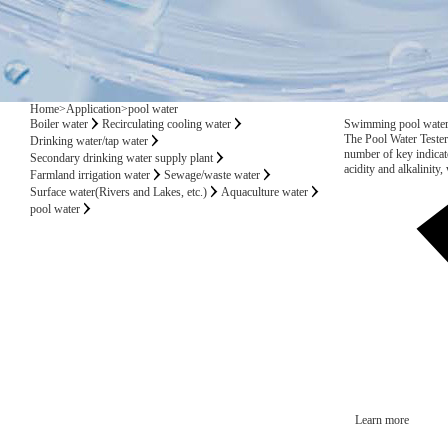
Home
>
Application
>
pool water
Boiler water
Recirculating cooling water
Swimming pool water q
The Pool Water Tester 
Drinking water/tap water
number of key indicato
Secondary drinking water supply plant
acidity and alkalinity,
Farmland irrigation water
Sewage/waste water
acid levels, water tem
Surface water(Rivers and Lakes, etc.)
Aquaculture water
pool water
Learn more