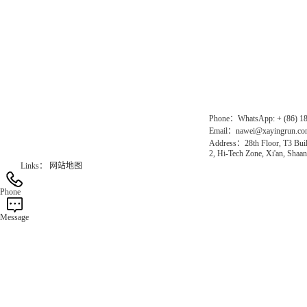
Direct Access to the Group Website：
Chinese website：www.erunwqs.com
Gas Website：www.erunqt.com
Official Website：www.xayingrun.com
Phone：WhatsApp: + (86) 1
Email：nawei@xayingrun.c
Address：28th Floor, T3 Buil
2, Hi-Tech Zone, Xi'an, Shaan
Links：
网站地图
Phone
Message